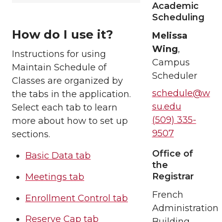
Academic
Scheduling
How do I use it?
Melissa
Wing
,
Instructions for using
Campus
Maintain Schedule of
Scheduler
Classes are organized by
schedule@w
the tabs in the application.
su.edu
Select each tab to learn
(509) 335-
more about how to set up
9507
sections.
Office of
Basic Data tab
the
Registrar
Meetings tab
French
Enrollment Control tab
Administration
Reserve Cap tab
Building,