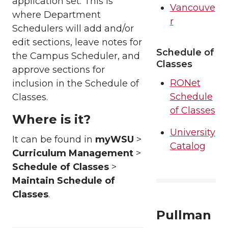
application set. This is
Vancouve
where Department
r
Schedulers will add and/or
edit sections, leave notes for
Schedule of
the Campus Scheduler, and
Classes
approve sections for
RONet
inclusion in the Schedule of
Schedule
Classes.
of Classes
Where is it?
University
It can be found in
myWSU
>
Catalog
Curriculum Management
>
Schedule of Classes
>
Maintain Schedule of
Classes
.
Pullman