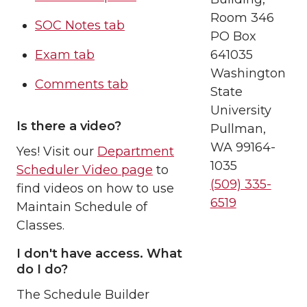
Room 346
SOC Notes tab
PO Box
Exam tab
641035
Washington
Comments tab
State
University
Is there a video?
Pullman,
WA 99164-
Yes! Visit our
Department
1035
Scheduler Video page
to
(509) 335-
find videos on how to use
6519
Maintain Schedule of
Classes.
I don't have access. What
do I do?
The Schedule Builder