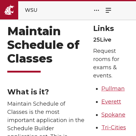
WSU
Links
Maintain
25Live
Schedule of
Request
Classes
rooms for
exams &
events.
Pullman
What is it?
Everett
Maintain Schedule of
Classes is the most
Spokane
important application in the
Tri-Cities
Schedule Builder