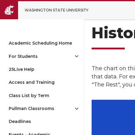
WASHINGTON STATE UNIVERSITY
Histo
Academic Scheduling Home
For Students
The chart on thi
25Live Help
that data. For 
Access and Training
"The Rest", you
Class List by Term
Pullman Classrooms
Deadlines
Events - Academic