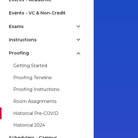
Events - VC & Non-Credit
Exams
Instructions
Proofing
Getting Started
Proofing Timeline
Proofing Instructions
Room Assignments
Historical Pre-COVID
Historical 2024
Schedulers - Campus