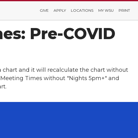
GIVE
APPLY
LOCATIONS
MY WSU
PRINT
mes: Pre-COVID
a chart and it will recalculate the chart without
ass Meeting Times without "Nights 5pm+" and
rt.