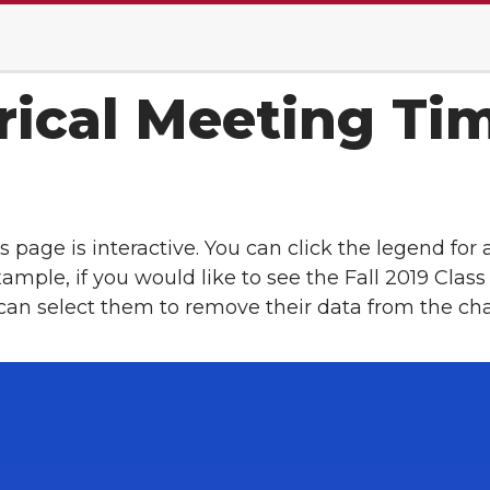
rical Meeting Ti
s page is interactive. You can click the legend for 
example, if you would like to see the Fall 2019 Cl
 can select them to remove their data from the cha