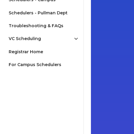
Schedulers - Pullman Dept
Troubleshooting & FAQs
VC Scheduling
Registrar Home
For Campus Schedulers