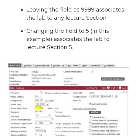
Leaving the field as 9999 associates
the lab to any lecture Section.
Changing the field to 5 (in this
example) associates the lab to
lecture Section 5.