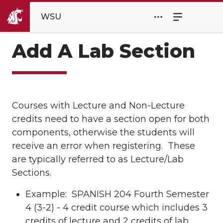
WSU
Add A Lab Section
Courses with Lecture and Non-Lecture
credits need to have a section open for both
components, otherwise the students will
receive an error when registering. These
are typically referred to as Lecture/Lab
Sections.
Example: SPANISH 204 Fourth Semester
4 (3-2) - 4 credit course which includes 3
credits of lecture and 2 credits of lab.