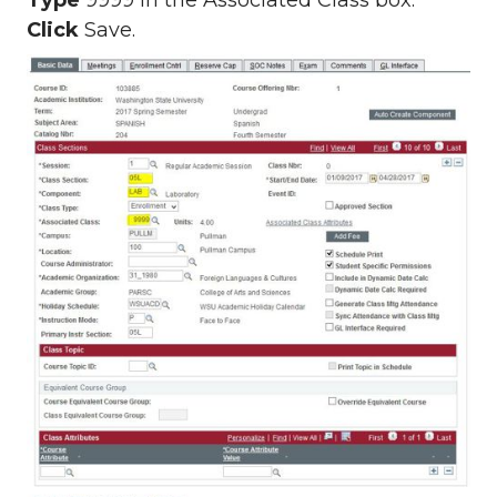
Type
9999 in the Associated Class box.
Click
Save.