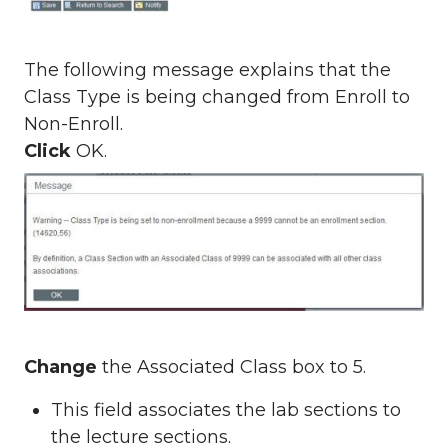
The following message explains that the
Class Type is being changed from Enroll to
Non-Enroll.
Click
OK.
Change
the Associated Class box to 5.
This field associates the lab sections to
the lecture sections.