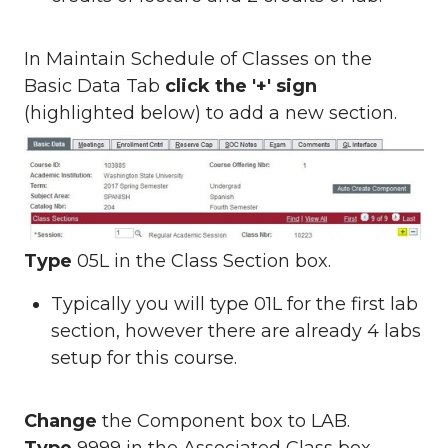
In Maintain Schedule of Classes on the
Basic Data Tab
click the '+' sign
(highlighted below) to add a new section.
Type
05L in the Class Section box.
Typically you will type 01L for the first lab
section, however there are already 4 labs
setup for this course.
Change
the Component box to LAB.