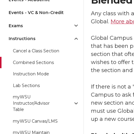
Blended 
Events - VC & Non-Credit
Any class with 
Global.
More abo
Exams
Global Campus w
Instructions
that has been p
Cancel a Class Section
section that of
wishes to offer
Combined Sections
the section and
Instruction Mode
Lab Sections
If there is not 
Campus to ask f
myWSU
new section and
Instructor/Advisor
Table
must use Global
up a new course
myWSU Canvas/LMS
myWSU Maintain