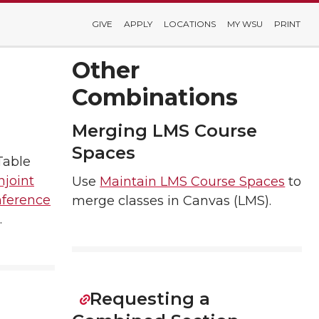
GIVE
APPLY
LOCATIONS
MY WSU
PRINT
Other
Combinations
Merging LMS Course
Spaces
Table
njoint
Use
Maintain LMS Course Spaces
to
ference
merge classes in Canvas (LMS).
.
Requesting a