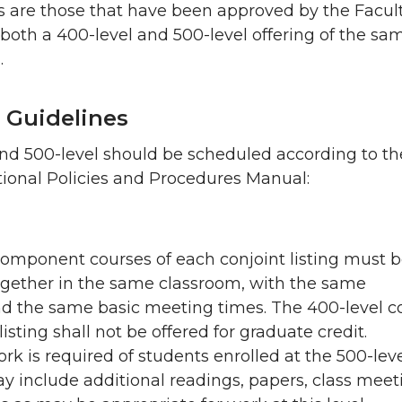
s are those that have been approved by the Facul
both a 400-level and 500-level offering of the sa
.
 Guidelines
nd 500-level should be scheduled according to th
ional Policies and Procedures Manual:
component courses of each conjoint listing must 
gether in the same classroom, with the same
and the same basic meeting times. The 400-level c
listing shall not be offered for graduate credit.
rk is required of students enrolled at the 500-leve
y include additional readings, papers, class meet