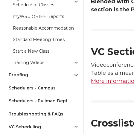
Blended with G
Schedule of Classes
section is the 
myWSU OBIEE Reports
Reasonable Accommodation
Standard Meeting Times
VC Secti
Start a New Class
Training Videos
Videoconferenc
Table as a mean
Proofing
More informati
Schedulers - Campus
Schedulers - Pullman Dept
Troubleshooting & FAQs
Crosslis
VC Scheduling