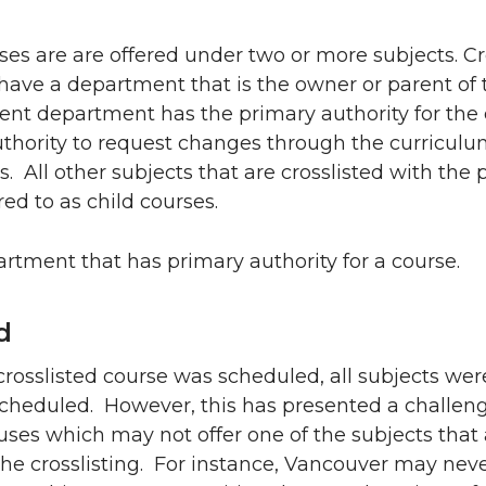
ses are are offered under two or more subjects. Cr
have a department that is the owner or parent of 
ent department has the primary authority for the 
uthority to request changes through the curricul
. All other subjects that are crosslisted with the 
red to as child courses.
rtment that has primary authority for a course.
d
 a crosslisted course was scheduled, all subjects wer
scheduled. However, this has presented a challeng
ses which may not offer one of the subjects that 
the crosslisting. For instance, Vancouver may nev