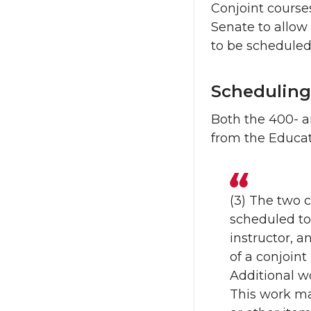
Conjoint course
Senate to allow 
to be scheduled
Scheduling
Both the 400- a
from the Educat
(3) The two 
scheduled to
instructor, 
of a conjoint 
Additional wo
This work ma