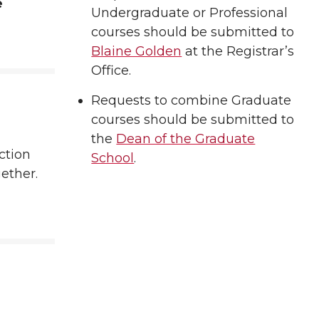
e
Undergraduate or Professional
courses should be submitted to
Blaine Golden
at the Registrar’s
Office.
Requests to combine Graduate
courses should be submitted to
the
Dean of the Graduate
ction
School
.
gether.