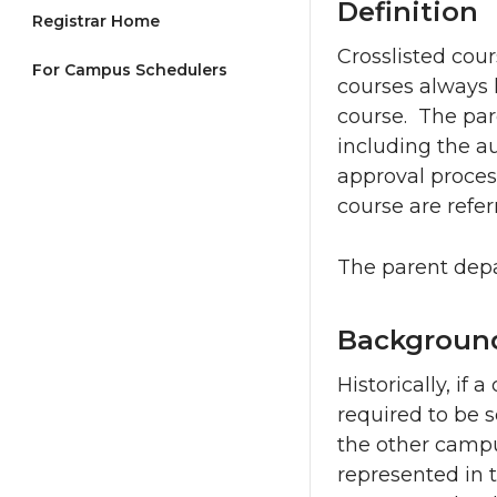
Definition
Registrar Home
Crosslisted cour
For Campus Schedulers
courses always 
course. The par
including the a
approval process
course are refer
The parent depa
Backgroun
Historically, if
required to be 
the other campu
represented in 