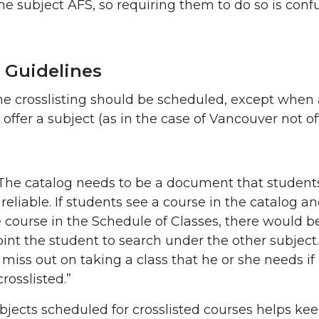
e subject AFS, so requiring them to do so is confu
 Guidelines
the crosslisting should be scheduled, except when
ffer a subject (as in the case of Vancouver not of
The catalog needs to be a document that student
 reliable. If students see a course in the catalog a
e course in the Schedule of Classes, there would b
oint the student to search under the other subject
iss out on taking a class that he or she needs if i
rosslisted.”
bjects scheduled for crosslisted courses helps ke