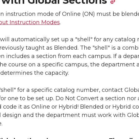
with Global Sections
an instruction mode of Online (ON) must be blend
ut Instruction Modes
.
ill automatically set up a "shell" for any catalo
reviously taught as Blended. The "shell" is a com
ten includes a section from each campus. If a dep
 the course on a specific campus, the department
 determines the capacity.
a "shell" for a specific catalog number, contact Glob
or one to be set up. Do Not Convert a section nor
 code it as Online or Hybrid! Blended or Hybrid c
 design and the department must work with Globa
.