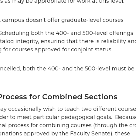
s as may be appropriate for work at this level.
 campus doesn’t offer graduate-level courses
Scheduling both the 400- and 500-level offerings
alog integrity, ensuring that there is reliability an
g for courses approved for conjoint status.
cancelled, both the 400- and the 500-level must be
Process for Combined Sections
 occasionally wish to teach two different course
der to meet particular pedagogical goals. Becaus
mal process for combining courses (through the cr
ignations approved by the Faculty Senate), these