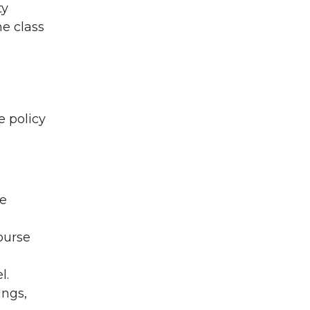
ty
me class
e policy
be
ourse
l.
ings,