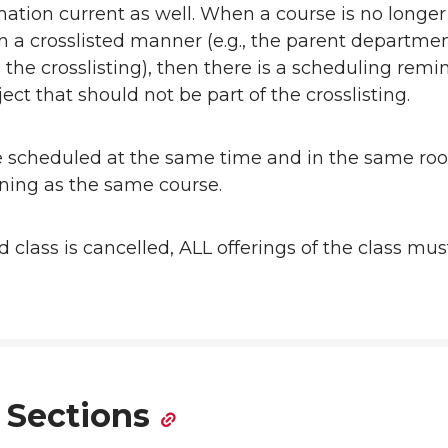
mation current as well. When a course is no longer
in a crosslisted manner (e.g., the parent departme
the crosslisting), then there is a scheduling remi
ect that should not be part of the crosslisting.
e scheduled at the same time and in the same ro
oning as the same course.
ted class is cancelled, ALL offerings of the class mu
 Sections