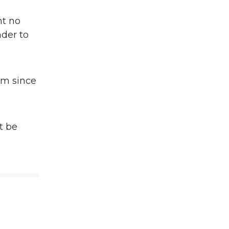
nt no
nder to
om since
st be