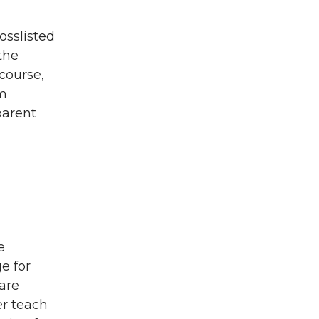
osslisted
the
course,
um
parent
e
e for
are
er teach