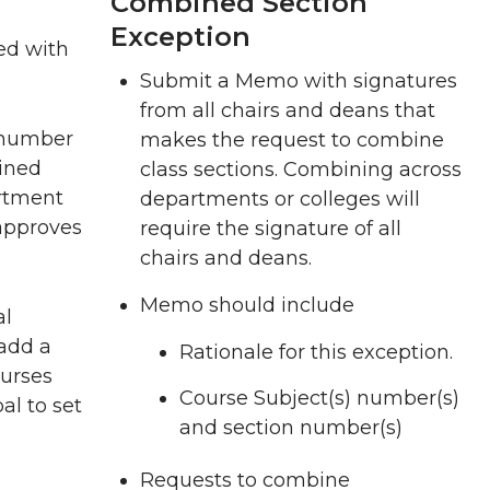
Combined Section
Exception
ed with
Submit a Memo with signatures
from all chairs and deans that
g number
makes the request to combine
bined
class sections. Combining across
artment
departments or colleges will
 approves
require the signature of all
chairs and deans.
Memo should include
al
 add a
Rationale for this exception.
ourses
Course Subject(s) number(s)
l to set
and section number(s)
Requests to combine