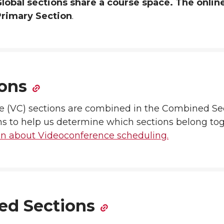
lobal sections share a course space. The onlin
Primary Section
.
ons
e (VC) sections are combined in the Combined Se
s to help us determine which sections belong to
on about Videoconference scheduling.
ted Sections