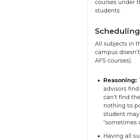
courses under th
students.
Scheduling
All subjects in 
campus doesn’t o
AFS courses).
Reasoning:
advisors find
can’t find th
nothing to p
student may m
“sometimes c
Having all su