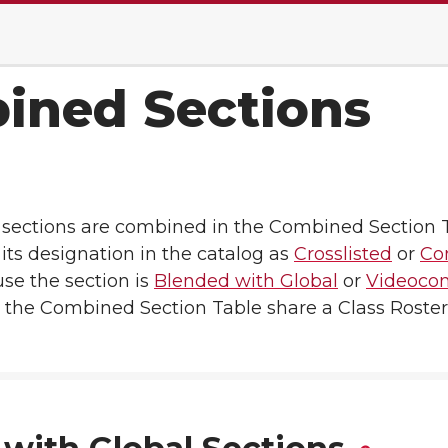
ined Sections
f sections are combined in the Combined Section 
its designation in the catalog as
Crosslisted
or
Co
use the section is
Blended with Global
or
Videocon
in the Combined Section Table share a Class Roster