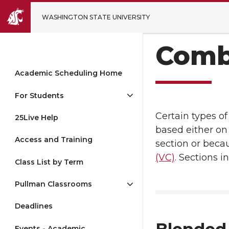
WASHINGTON STATE UNIVERSITY
Comb
Academic Scheduling Home
For Students
Certain types o
25Live Help
based either on 
Access and Training
section or beca
(VC)
. Sections 
Class List by Term
Pullman Classrooms
Deadlines
Events - Academic