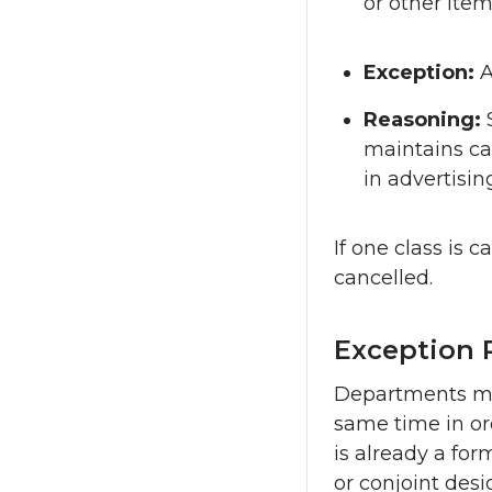
or other item
Exception:
A
Reasoning:
maintains cat
in advertisin
If one class is 
cancelled.
Exception 
Departments may
same time in or
is already a for
or conjoint des