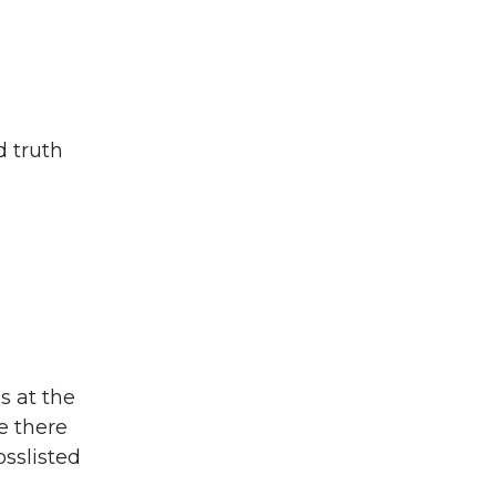
d truth
s at the
e there
osslisted