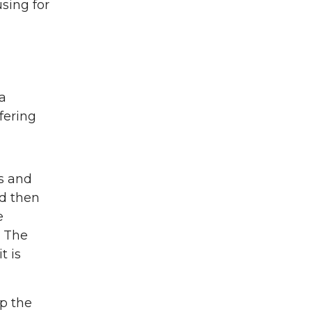
sing for
 a
fering
s and
nd then
e
. The
t is
ep the