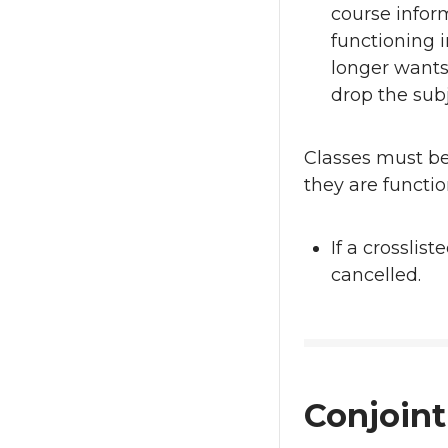
course infor
functioning 
longer wants 
drop the subj
Classes must b
they are functi
If a crosslis
cancelled.
Conjoint